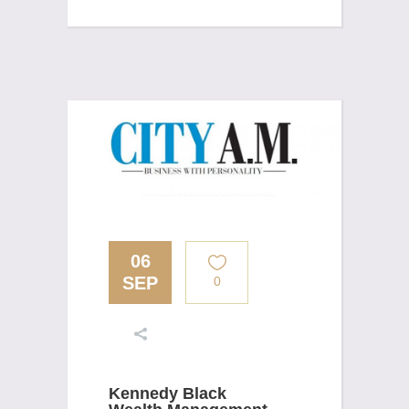
06
SEP
0
Kennedy Black