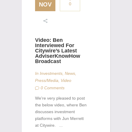
NOV
0
Video: Ben
Interviewed For
Citywire’s Latest
AdviserKnowHow
Broadcast
In
Investments
,
News
,
Press/Media
,
Video
0 Comments
We're very pleased to post
the below video, where Ben
discusses investment
platforms with Jun Merrett
at Citywire. ...