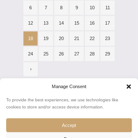
6
7
8
9
10
11
12
13
14
15
16
17
18
19
20
21
22
23
24
25
26
27
28
29
Manage Consent
To provide the best experiences, we use technologies like
cookies to store and/or access device information.
Accept