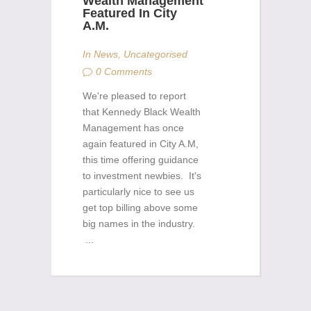
Wealth Management
Featured In City
A.M.
In
News
,
Uncategorised
0 Comments
We're pleased to report
that Kennedy Black Wealth
Management has once
again featured in City A.M,
this time offering guidance
to investment newbies. It's
particularly nice to see us
get top billing above some
big names in the industry.
...