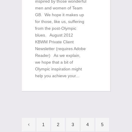
inspired by those wonderful
men and women of Team
GB. We hope it makes up
for those, like us, suffering
from the post-Olympic
blues. August 2012
KBWM Private Client
Newsletter (requires Adobe
Reader) As we explain,
we hope that a bit of
Olympic inspiration might
help you achieve your...
1
2
3
4
5