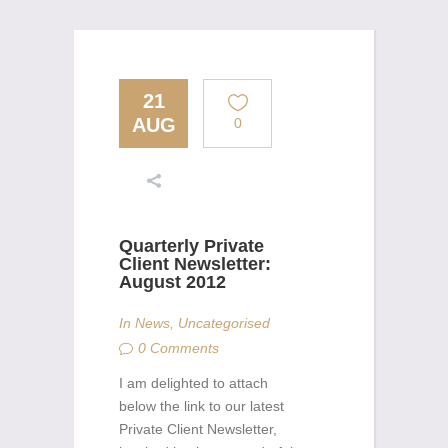
21
AUG
0
Quarterly Private
Client Newsletter:
August 2012
In
News
,
Uncategorised
0 Comments
I am delighted to attach
below the link to our latest
Private Client Newsletter,