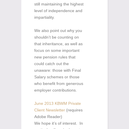
still maintaining the highest
level of independence and
impartiality.
We also point out why you
shouldn’t be counting on
that inheritance, as well as
focus on some important
new pension rules that
could catch out the
unaware: those with Final
Salary schemes or those
who benefit from generous
employer contributions.
June 2013 KBWM Private
Client Newsletter
(requires
Adobe Reader)
We hope it’s of interest. In