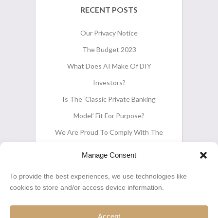
RECENT POSTS
Our Privacy Notice
The Budget 2023
What Does AI Make Of DIY
Investors?
Is The ‘classic Private Banking
Model’ Fit For Purpose?
We Are Proud To Comply With The
CII’s ‘Pension Transfers Gold
Manage Consent
Standard’
To provide the best experiences, we use technologies like
cookies to store and/or access device information.
Accept