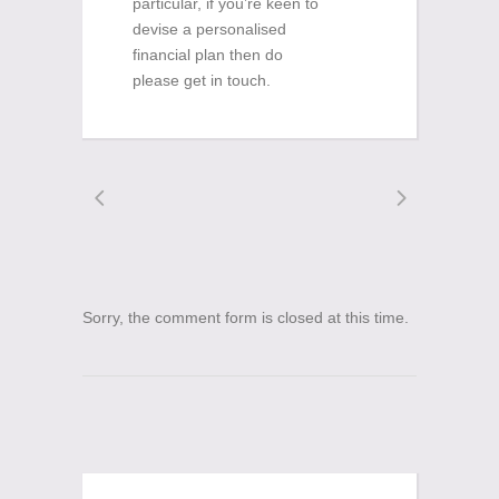
particular, if you’re keen to
devise a personalised
financial plan then do
please get in touch.
Sorry, the comment form is closed at this time.