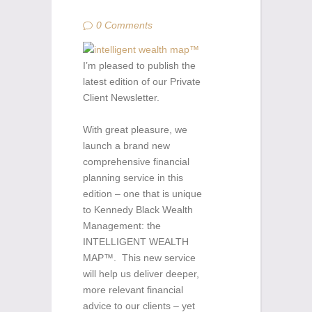
0 Comments
I’m pleased to publish the
latest edition of our Private
Client Newsletter.
With great pleasure, we
launch a brand new
comprehensive financial
planning service in this
edition – one that is unique
to Kennedy Black Wealth
Management: the
INTELLIGENT WEALTH
MAP™. This new service
will help us deliver deeper,
more relevant financial
advice to our clients – yet