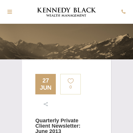
27
JUN
0
Quarterly Private
Client Newsletter:
June 2013