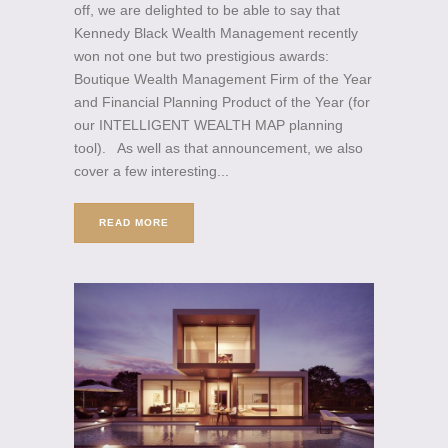
off, we are delighted to be able to say that
Kennedy Black Wealth Management recently
won not one but two prestigious awards:
Boutique Wealth Management Firm of the Year
and Financial Planning Product of the Year (for
our INTELLIGENT WEALTH MAP planning
tool). As well as that announcement, we also
cover a few interesting...
READ MORE