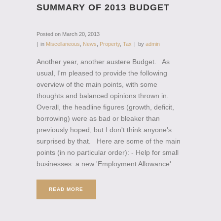
SUMMARY OF 2013 BUDGET
Posted on
March 20, 2013
in
Miscellaneous
,
News
,
Property
,
Tax
by
admin
Another year, another austere Budget. As
usual, I'm pleased to provide the following
overview of the main points, with some
thoughts and balanced opinions thrown in.
Overall, the headline figures (growth, deficit,
borrowing) were as bad or bleaker than
previously hoped, but I don't think anyone's
surprised by that. Here are some of the main
points (in no particular order): - Help for small
businesses: a new 'Employment Allowance'...
READ MORE