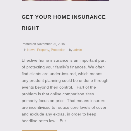
GET YOUR HOME INSURANCE
RIGHT
Posted on
November 26, 2015
in
News
,
Property
,
Protection
by
admin
Effective home insurance is an important part
of protecting your family’s finances. We often
find clients are under-insured, which means
any prudent planning could be undone through
events beyond their control. Part of the
problem is that online comparison sites
primarily focus on price. That means insurers
are incentivised to reduce core levels of cover
and exclude any extras, in order to keep
headline rates low. But...