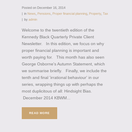
Posted on
December 16, 2014
in
News
,
Pensions
,
Proper financial planning
,
Property
,
Tax
by
admin
Welcome to the twentieth edition of the
Kennedy Black Quarterly Private Client
Newsletter. In this edition, we focus on why
proper financial planning is important and
worth paying for. This month has also seen
George Osborne's Autumn Statement, which
we summarise briefly. Finally, we include the
tenth and final 'irrational behaviour' in our
series, wrapping things up with perhaps the
most duplicitous of all: Hindsight Bias.
December 2014 KBWM...
READ MORE