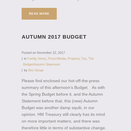
READ MORE
AUTUMN 2017 BUDGET
Posted on
November 22, 2017
in
Family
,
News
,
Press/Media
,
Property
,
Tax
,
The
Budget/Autumn Statement
by
Ben Smaje
Please find enclosed our hot-off-the-press
summary of this afternoon's Budget. As with
the Spring Budget before it, and the Autumn
Statement before that, this (new) Autumn
Budget was another damp squib, in our
opinion. HM Treasury still clearly has its mind
on more important matters, and there was
therefore little in terms of substantive change.