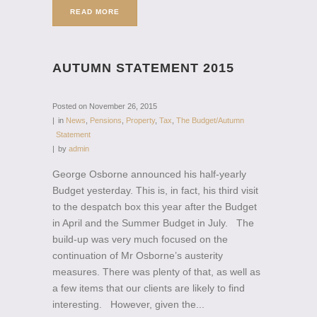
READ MORE
AUTUMN STATEMENT 2015
Posted on
November 26, 2015
in
News
,
Pensions
,
Property
,
Tax
,
The Budget/Autumn
Statement
by
admin
George Osborne announced his half-yearly
Budget yesterday. This is, in fact, his third visit
to the despatch box this year after the Budget
in April and the Summer Budget in July. The
build-up was very much focused on the
continuation of Mr Osborne’s austerity
measures. There was plenty of that, as well as
a few items that our clients are likely to find
interesting. However, given the...