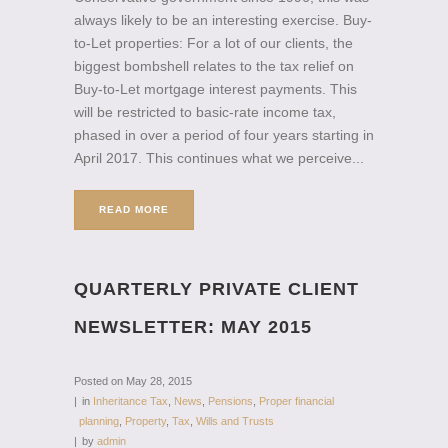
always likely to be an interesting exercise. Buy-
to-Let properties: For a lot of our clients, the
biggest bombshell relates to the tax relief on
Buy-to-Let mortgage interest payments. This
will be restricted to basic-rate income tax,
phased in over a period of four years starting in
April 2017. This continues what we perceive...
READ MORE
QUARTERLY PRIVATE CLIENT
NEWSLETTER: MAY 2015
Posted on
May 28, 2015
in
Inheritance Tax
,
News
,
Pensions
,
Proper financial
planning
,
Property
,
Tax
,
Wills and Trusts
by
admin