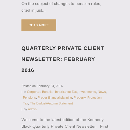
On the subject of changes to pension rules,
cited in just...
READ MORE
QUARTERLY PRIVATE CLIENT
NEWSLETTER: FEBRUARY
2016
Posted on
February 24, 2016
in
Corporate Benefits
,
Inheritance Tax
,
Investments
,
News
,
Pensions
,
Proper financial planning
,
Property
,
Protection
,
Tax
,
The Budget/Autumn Statement
by
admin
Welcome to the latest edition of the Kennedy
Black Quarterly Private Client Newsletter. First