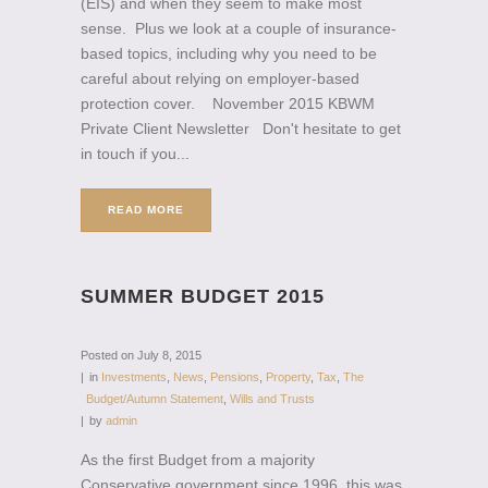
(EIS) and when they seem to make most
sense. Plus we look at a couple of insurance-
based topics, including why you need to be
careful about relying on employer-based
protection cover. November 2015 KBWM
Private Client Newsletter Don't hesitate to get
in touch if you...
READ MORE
SUMMER BUDGET 2015
Posted on
July 8, 2015
in
Investments
,
News
,
Pensions
,
Property
,
Tax
,
The
Budget/Autumn Statement
,
Wills and Trusts
by
admin
As the first Budget from a majority
Conservative government since 1996, this was