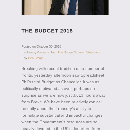
THE BUDGET 2018
Posted on
October 30, 2018
in
News
,
Property
,
Tax
,
The Budget/Autumn Statement
by
Ben Smaje
Breaking with recent tradition on a number of
fronts, yesterday afternoon saw Spreadsheet
Phil's third Budget as Chancellor. It was as
politically motivated as ever, perhaps no
surprise as we are now just 3,613 hours away
from Brexit. We have been relatively cynical
recently about the Treasury's ability to
formulate substantial and impactful changes
when the Government's resources are so
heavily devoted to the UK's departure from...