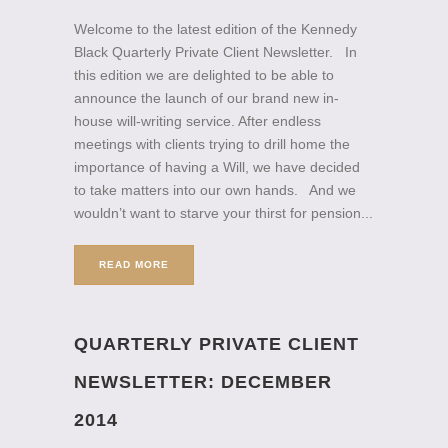
Welcome to the latest edition of the Kennedy
Black Quarterly Private Client Newsletter. In
this edition we are delighted to be able to
announce the launch of our brand new in-
house will-writing service. After endless
meetings with clients trying to drill home the
importance of having a Will, we have decided
to take matters into our own hands. And we
wouldn’t want to starve your thirst for pension...
READ MORE
QUARTERLY PRIVATE CLIENT
NEWSLETTER: DECEMBER
2014