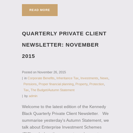
READ MORE
QUARTERLY PRIVATE CLIENT
NEWSLETTER: NOVEMBER
2015
Posted on
November 26, 2015
in
Corporate Benefits
,
Inheritance Tax
,
Investments
,
News
,
Pensions
,
Proper financial planning
,
Property
,
Protection
,
Tax
,
The Budget/Autumn Statement
by
admin
Welcome to the latest edition of the Kennedy
Black Quarterly Private Client Newsletter. We
summarise yesterday's Autumn Statement, we
talk about Enterprise Investment Schemes