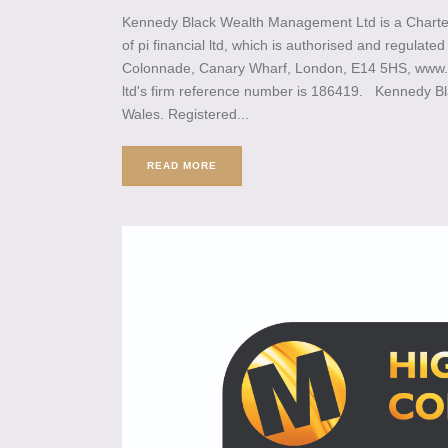
Kennedy Black Wealth Management Ltd is a Charter
of pi financial ltd, which is authorised and regulat
Colonnade, Canary Wharf, London, E14 5HS, www.fca
ltd's firm reference number is 186419. Kennedy B
Wales. Registered...
READ MORE