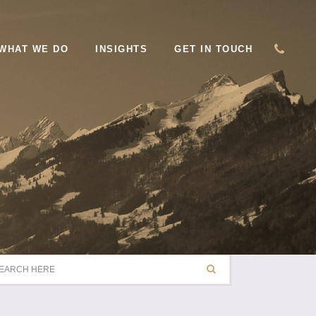
WHAT WE DO
INSIGHTS
GET IN TOUCH