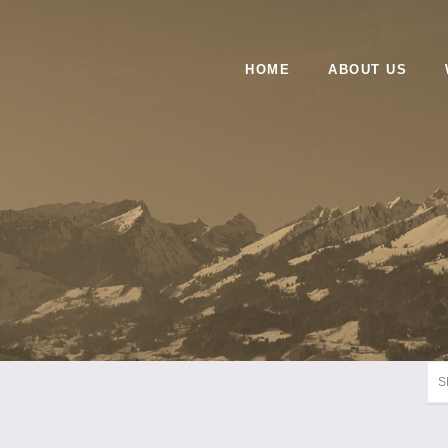
HOME
ABOUT US