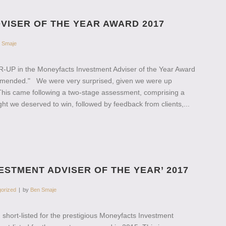
VISER OF THE YEAR AWARD 2017
 Smaje
ER-UP in the Moneyfacts Investment Adviser of the Year Award
Commended." We were very surprised, given we were up
This came following a two-stage assessment, comprising a
t we deserved to win, followed by feedback from clients,...
ESTMENT ADVISER OF THE YEAR’ 2017
orized
by
Ben Smaje
short-listed for the prestigious Moneyfacts Investment