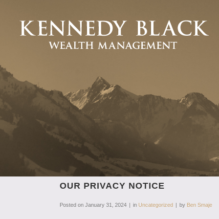
OUR PRIVACY NOTICE
Posted on
January 31, 2024
in
Uncategorized
by
Ben Smaje