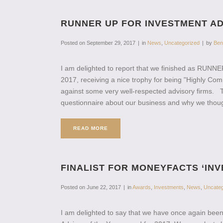
RUNNER UP FOR INVESTMENT AD
Posted on
September 29, 2017
in
News
,
Uncategorized
by
Ben
I am delighted to report that we finished as RUNN
2017, receiving a nice trophy for being "Highly 
against some very well-respected advisory firms. 
questionnaire about our business and why we though
READ MORE
FINALIST FOR MONEYFACTS ‘INV
Posted on
June 22, 2017
in
Awards
,
Investments
,
News
,
Uncateg
I am delighted to say that we have once again been 