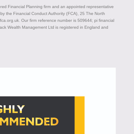
ed Financial Planning firm and an appointed representative
ed by the Financial Conduct Authority (FCA), 25 The North
.org.uk. Our firm reference number is 509644; pi financial
lack Wealth Management Ltd is registered in England and